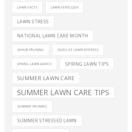
LAWN FACTS
LAWN FERTILIZER
LAWN STRESS
NATIONAL LAWN CARE MONTH
SHRUB PRUNING
SIGNS OF LAWN DISTRESS
SPRING LAWN TIPS
SPRING LAWN ADVICE
SUMMER LAWN CARE
SUMMER LAWN CARE TIPS
SUMMER PRUNING
SUMMER STRESSED LAWN