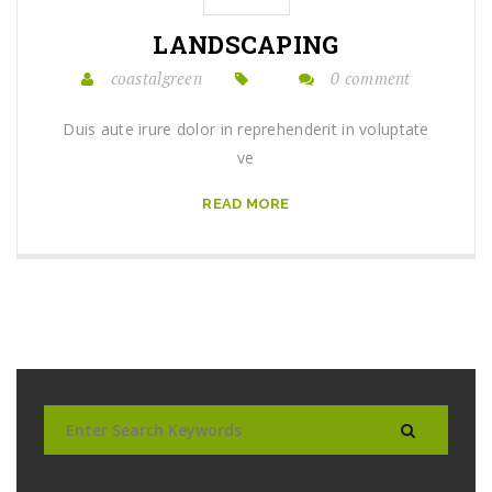
LANDSCAPING
coastalgreen
0 comment
Duis aute irure dolor in reprehenderit in voluptate
ve
READ MORE