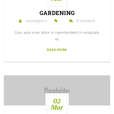
GARDENING
coastalgreen
0 comment
Duis aute irure dolor in reprehenderit in voluptate
ve
READ MORE
02
Mar