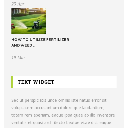
23 Apr
HOW TO UTILIZE FERTILIZER
AND WEED ...
19 Mar
TEXT WIDGET
Sed ut perspiciatis unde omnis iste natus error sit
voluptatem accusantium dolore que laudantium,
totam rem aperiam, eaque ipsa quae ab illo inventore
veritatis et quasi arch itecto beatae vitae dict eaque