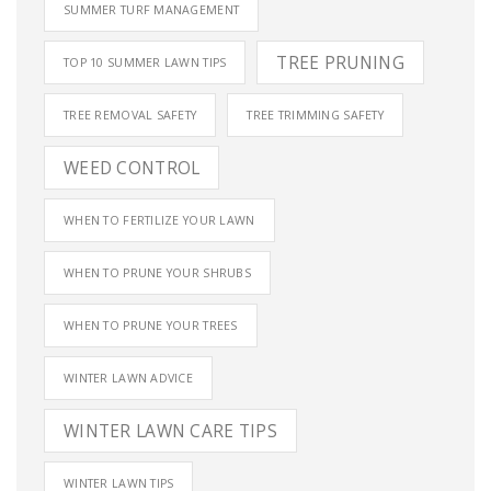
SUMMER TURF MANAGEMENT
TREE PRUNING
TOP 10 SUMMER LAWN TIPS
TREE REMOVAL SAFETY
TREE TRIMMING SAFETY
WEED CONTROL
WHEN TO FERTILIZE YOUR LAWN
WHEN TO PRUNE YOUR SHRUBS
WHEN TO PRUNE YOUR TREES
WINTER LAWN ADVICE
WINTER LAWN CARE TIPS
WINTER LAWN TIPS