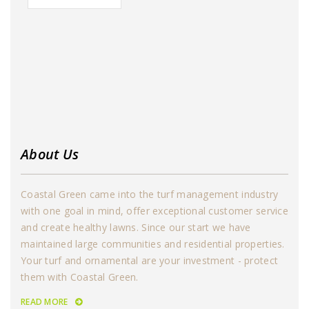
About Us
Coastal Green came into the turf management industry
with one goal in mind, offer exceptional customer service
and create healthy lawns. Since our start we have
maintained large communities and residential properties.
Your turf and ornamental are your investment - protect
them with Coastal Green.
READ MORE