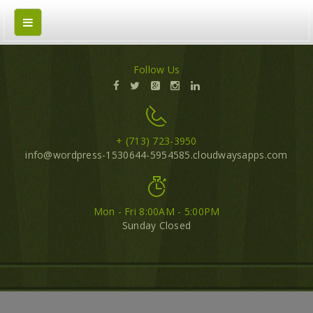
Follow Us
+ (713) 723-3950
info@wordpress-1530644-5954585.cloudwaysapps.com
Mon - Fri 8:00AM - 5:00PM
Sunday Closed