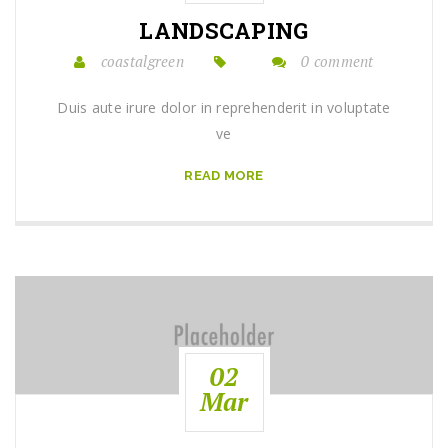
LANDSCAPING
coastalgreen
0 comment
Duis aute irure dolor in reprehenderit in voluptate
ve
READ MORE
02
Mar