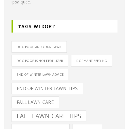
ipsa quae.
TAGS WIDGET
DOG POOP AND YOUR LAWN
DOG POOP IS NOT FERTILIZER
DORMANT SEEDING
END OF WINTER LAWN ADVICE
END OF WINTER LAWN TIPS
FALL LAWN CARE
FALL LAWN CARE TIPS