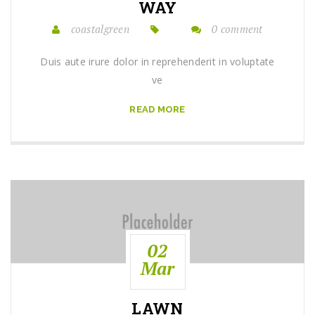
WAY
coastalgreen
0 comment
Duis aute irure dolor in reprehenderit in voluptate
ve
READ MORE
02
Mar
LAWN