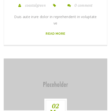
coastalgreen
0 comment
Duis aute irure dolor in reprehenderit in voluptate
ve
READ MORE
02