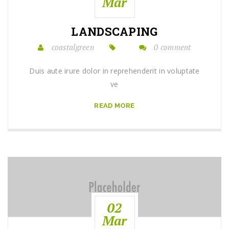
Mar
LANDSCAPING
coastalgreen
0 comment
Duis aute irure dolor in reprehenderit in voluptate
ve
READ MORE
02
Mar