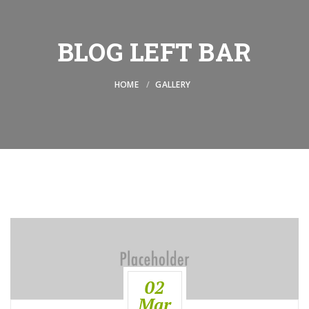
BLOG LEFT BAR
HOME
GALLERY
02
Mar