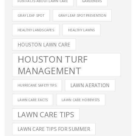
FUN FACTS ABOUT LAWN CARE
GARDENERS
GRAY LEAF SPOT
GRAY LEAF SPOT PREVENTION
HEALTHY LANDSCAPES
HEALTHY LAWNS
HOUSTON LAWN CARE
HOUSTON TURF
MANAGEMENT
LAWN AERATION
HURRICANE SAFETY TIPS
LAWN CARE FACTS
LAWN CARE HOBBYISTS
LAWN CARE TIPS
LAWN CARE TIPS FOR SUMMER