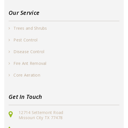
Our Service
Trees and Shrubs
Pest Control
Disease Control
Fire Ant Removal
Core Aeration
Get In Touch
12714 Settemont Road
Missouri City TX 77478