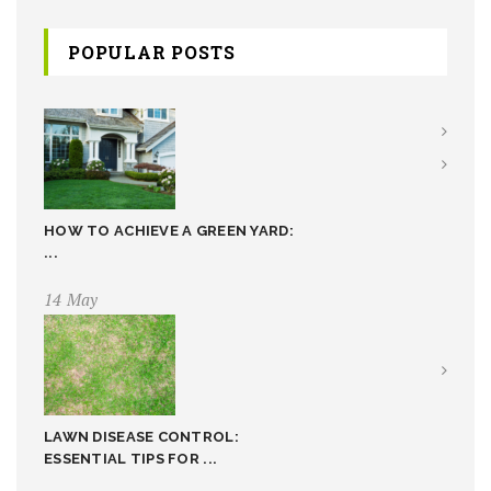
POPULAR POSTS
HOW TO ACHIEVE A GREEN YARD:
...
14 May
LAWN DISEASE CONTROL:
ESSENTIAL TIPS FOR ...