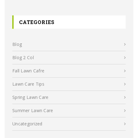
CATEGORIES
Blog
Blog 2 Col
Fall Lawn Cafre
Lawn Care Tips
Spring Lawn Care
Summer Lawn Care
Uncategorized